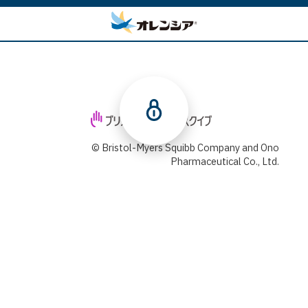
© Bristol-Myers Squibb Company and Ono
Pharmaceutical Co., Ltd.