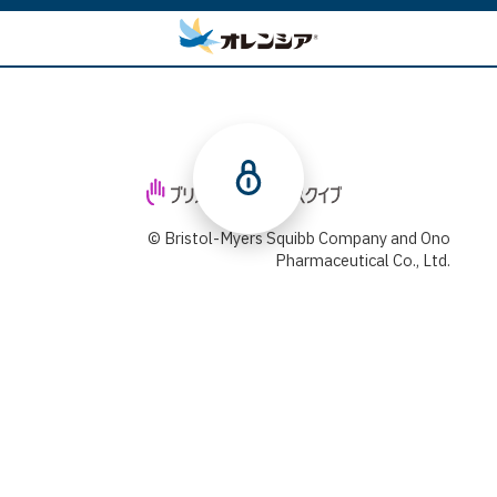
© Bristol-Myers Squibb Company and Ono
Pharmaceutical Co., Ltd.